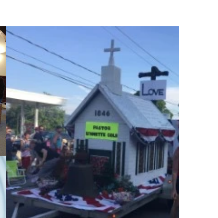
lar
News & Events
Contact Us
More