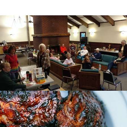
th Pillar
Community Pillar
Spirituality Pil