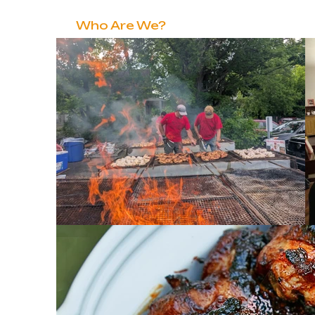
Home
Who Are We?
Love Pillar
Grow